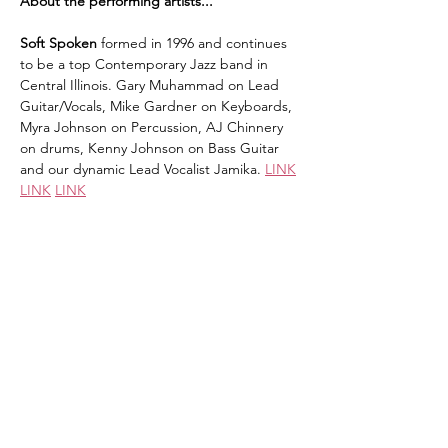
About the performing artists...
Soft Spoken 
formed in 1996 and continues 
to be a top Contemporary Jazz band in 
Central Illinois. Gary Muhammad on Lead 
Guitar/Vocals, Mike Gardner on Keyboards, 
Myra Johnson on Percussion, AJ Chinnery 
on drums, Kenny Johnson on Bass Guitar 
and our dynamic Lead Vocalist Jamika. 
LINK
LINK
LINK
Ray Glass
 is a dedicated minister, hip hop 
artist, mentor, entrepreneur, and 
community leader whose life and work are 
rooted in faith, purpose, and a passion for 
impacting the next generation. In 2003, Ray 
co-founded Hostyle Gospel Ministries, a 
Christian Hip Hop group based in 
Champaign, Illinois. Whether through 
ministry, music, mentoring, 
entrepreneurship, or community…