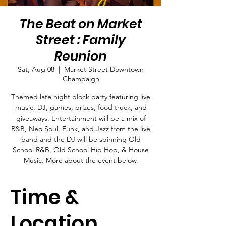
The Beat on Market
Street : Family
Reunion
Sat, Aug 08
  |  
Market Street Downtown
Champaign
Themed late night block party featuring live
music, DJ, games, prizes, food truck, and
giveaways. Entertainment will be a mix of
R&B, Neo Soul, Funk, and Jazz from the live
band and the DJ will be spinning Old
School R&B, Old School Hip Hop, & House
Music. More about the event below.
Time &
Location