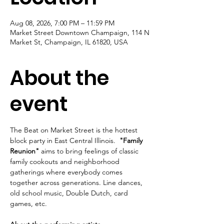
Aug 08, 2026, 7:00 PM – 11:59 PM
Market Street Downtown Champaign, 114 N
Market St, Champaign, IL 61820, USA
About the
event
The Beat on Market Street is the hottest 
block party in East Central Illinois.  
"Family 
Reunion"
 aims to bring feelings of classic 
family cookouts and neighborhood 
gatherings where everybody comes 
together across generations. Line dances, 
old school music, Double Dutch, card 
games, etc.  