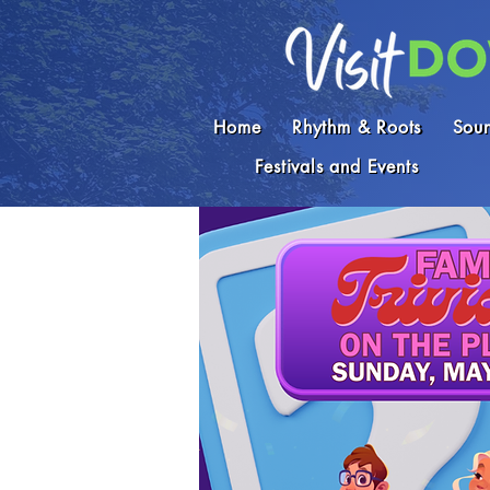
Home
Rhythm & Roots
Soun
Festivals and Events