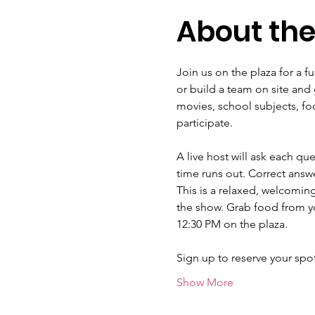
About the
Join us on the plaza for a f
or build a team on site and 
movies, school subjects, fo
participate.
A live host will ask each qu
time runs out. Correct answe
This is a relaxed, welcomin
the show. Grab food from yo
12:30 PM on the plaza.
Sign up to reserve your sp
Show More