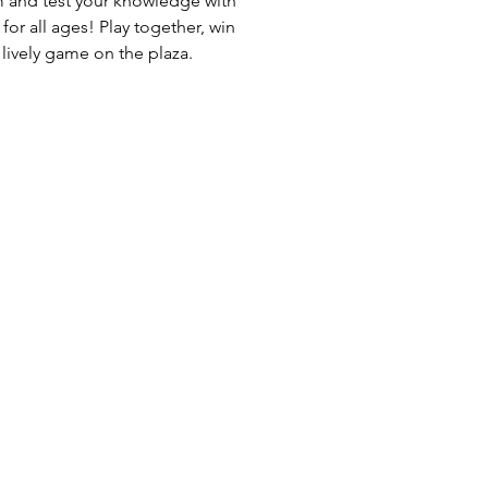
m and test your knowledge with
 for all ages! Play together, win
 lively game on the plaza.