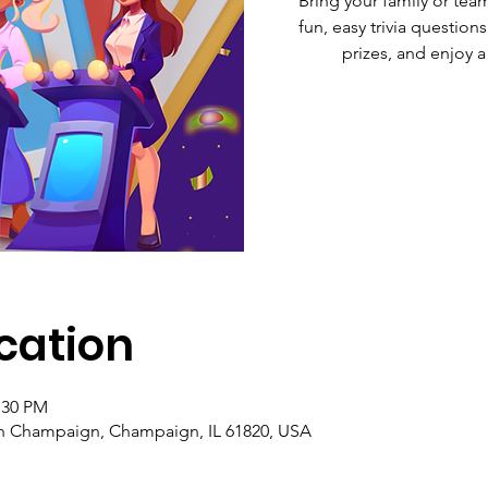
Bring your family or tea
fun, easy trivia questions
prizes, and enjoy a
cation
:30 PM
 Champaign, Champaign, IL 61820, USA