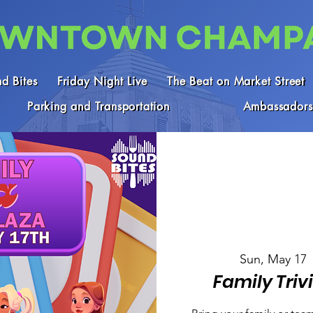
d Bites
Friday Night Live
The Beat on Market Street
Parking and Transportation
Ambassadors
Sun, May 17
 
Family Triv