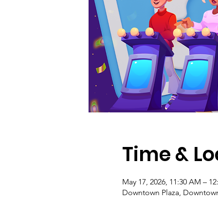
Time & Lo
May 17, 2026, 11:30 AM – 12
Downtown Plaza, Downtown