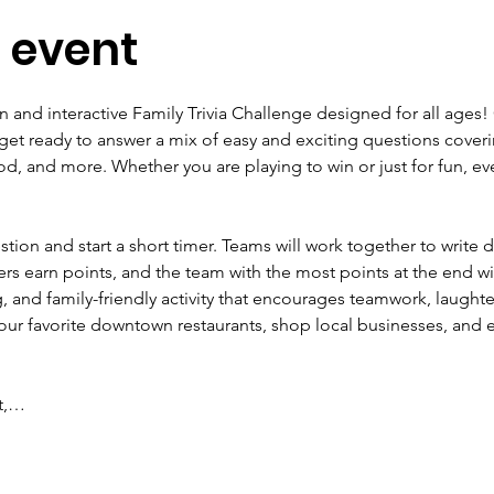
 event
un and interactive Family Trivia Challenge designed for all ages! 
get ready to answer a mix of easy and exciting questions coveri
od, and more. Whether you are playing to win or just for fun, ev
estion and start a short timer. Teams will work together to write
rs earn points, and the team with the most points at the end wi
g, and family-friendly activity that encourages teamwork, laught
ur favorite downtown restaurants, shop local businesses, and enj
ot,…