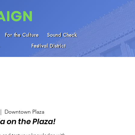
For the Culture
Sound Check
Festival District
 |  
Downtown Plaza
ia on the Plaza!