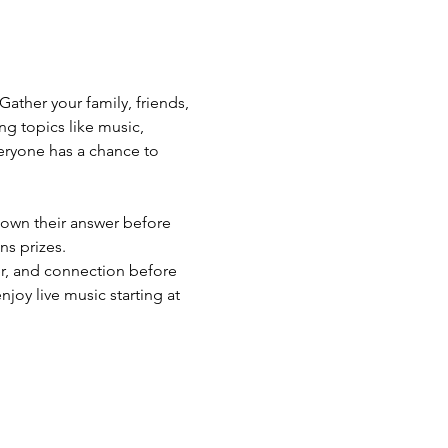
Gather your family, friends, 
ng topics like music, 
eryone has a chance to 
 down their answer before 
ns prizes.
er, and connection before 
oy live music starting at 