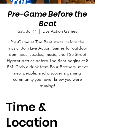
Pre-Game Before the
Beat
Sat, Jul 11
  |  
Live Action Games
Pre-Game at The Beat starts before the
music! Join Live Action Games for outdoor
dominoes, spades, music, and PS5 Street
Fighter battles before The Beat begins at 8
PM. Grab a drink from Pour Brothers, meet
new people, and discover a gaming
community you never knew you were
missing!
Time &
Location