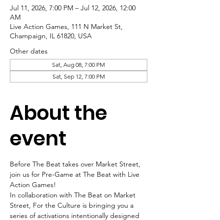
Jul 11, 2026, 7:00 PM – Jul 12, 2026, 12:00
AM
Live Action Games, 111 N Market St,
Champaign, IL 61820, USA
Other dates
Sat, Aug 08, 7:00 PM
Sat, Sep 12, 7:00 PM
About the
event
Before The Beat takes over Market Street, 
join us for Pre-Game at The Beat with Live 
Action Games!
In collaboration with The Beat on Market 
Street, For the Culture is bringing you a 
series of activations intentionally designed 