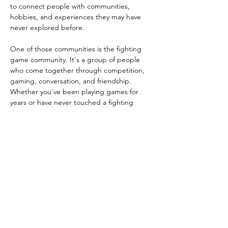
to connect people with communities, 
hobbies, and experiences they may have 
never explored before.
One of those communities is the fighting 
game community. It's a group of people 
who come together through competition, 
gaming, conversation, and friendship. 
Whether you've been playing games for 
years or have never touched a fighting 
game before, this is a chance to jump in, 
meet people, and have some fun. 
Challenge someone to a match of Street 
Fighter on PS5, pull up a chair for 
dominoes or spades, enjoy music, and 
connect with people from across 
Champaign-Urbana. You might discover a 
new hobby, meet some new friends, or find 
a community you never knew existed right 
here…