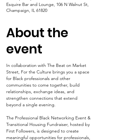
Esquire Bar and Lounge, 106 N Walnut St,
Champaign, IL 61820
About the
event
In collaboration with The Beat on Market 
Street, For the Culture brings you a space 
for Black professionals and other 
communities to come together, build 
relationships, exchange ideas, and 
strengthen connections that extend 
beyond a single evening.
The Professional Black Networking Event & 
Transitional Housing Fundraiser, hosted by 
First Followers, is designed to create 
meaningful opportunities for professionals, 