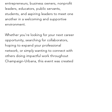
entrepreneurs, business owners, nonprofit 
leaders, educators, public servants, 
students, and aspiring leaders to meet one 
another in a welcoming and supportive 
environment.
Whether you're looking for your next career 
opportunity, searching for collaborators, 
hoping to expand your professional 
network, or simply wanting to connect with 
others doing impactful work throughout 
Champaign-Urbana, this event was created 
with community in mind.
Throughout the evening, guests will 
participate in networking activities, 
conversations, and relationship-building 
opportunities while learning more about 
First Followers and their efforts to support 
transitional housing and successful reentry 
within our community.