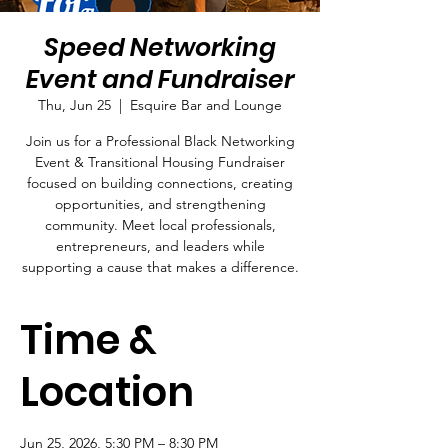
Speed Networking
Event and Fundraiser
Thu, Jun 25
  |  
Esquire Bar and Lounge
Join us for a Professional Black Networking
Event & Transitional Housing Fundraiser
focused on building connections, creating
opportunities, and strengthening
community. Meet local professionals,
entrepreneurs, and leaders while
supporting a cause that makes a difference.
Time &
Location
Jun 25, 2026, 5:30 PM – 8:30 PM