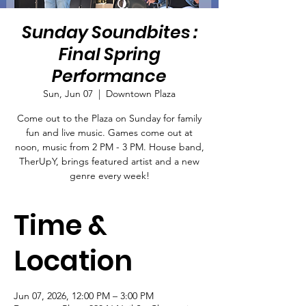
Sunday Soundbites :
Final Spring
Performance
Sun, Jun 07
  |  
Downtown Plaza
Come out to the Plaza on Sunday for family
fun and live music. Games come out at
noon, music from 2 PM - 3 PM. House band,
TherUpY, brings featured artist and a new
genre every week!
Time &
Location
Jun 07, 2026, 12:00 PM – 3:00 PM