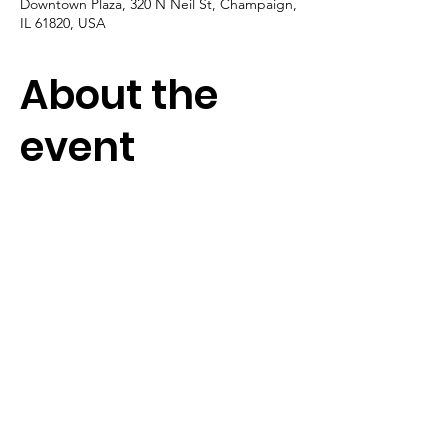
Downtown Plaza, 320 N Neil St, Champaign,
IL 61820, USA
About the
event
Soundbites Sundays is new series, fun for 
the whole family.  Look for it to return in 
September.
Terms & Conditions
|