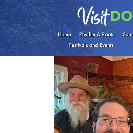
Home
Rhythm & Roots
Soun
Festivals and Events