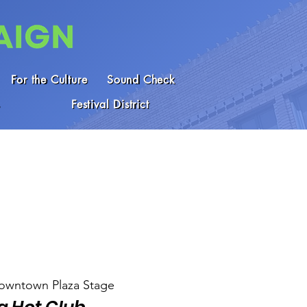
For the Culture
Sound Check
Festival District
owntown Plaza Stage