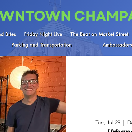
d Bites
Friday Night Live
The Beat on Market Street
Parking and Transportation
Ambassadors
Tue, Jul 29
  |  
D