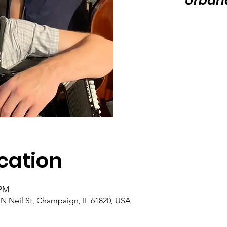
Urban
cation
 PM
N Neil St, Champaign, IL 61820, USA