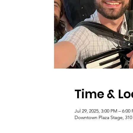
Time & Lo
Jul 29, 2025, 3:00 PM – 6:00
Downtown Plaza Stage, 310 